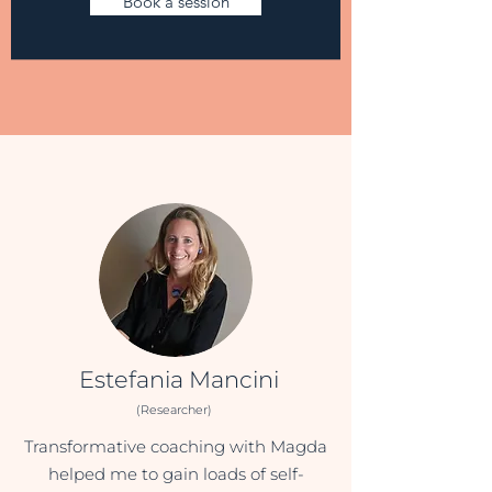
Book a session
Estefania Mancini
(Researcher)
Transformative coaching with Magda
helped me to gain loads of self-