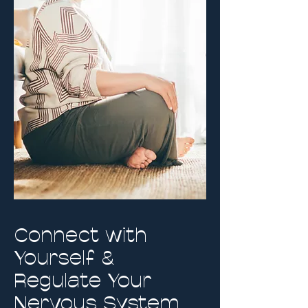
Connect with
Yourself &
Regulate Your
Nervous System