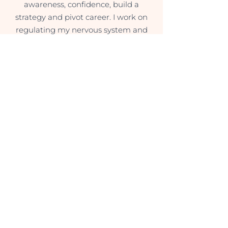
awareness, confidence, build a
strategy and pivot career. I work on
regulating my nervous system and
feel so much lighter and connected
with myself already.
Ibanathi Kobus
(English Teacher)
Sessions with Magda have