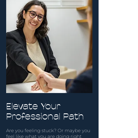
Elevate Your
Professional Path
Are you feeling stuck? Or maybe you
feel like what you are doing right