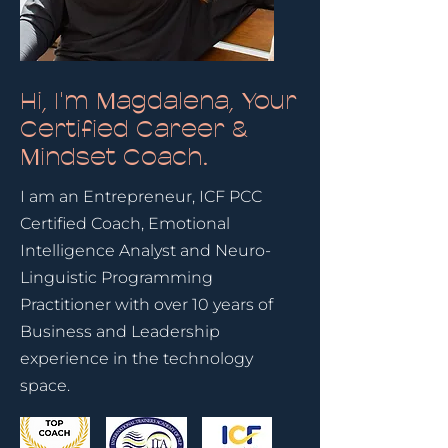
Hi, I'm Magdalena, Your
Certified Career &
Mindset Coach.
I am an Entrepreneur, ICF PCC
Certified Coach, Emotional
Intelligence Analyst and Neuro-
Linguistic Programming
Practitioner with over 10 years of
Business and Leadership
experience in the technology
space.