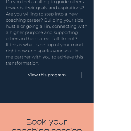
Do you feel a calling to guide others
towards their goals and aspirations?
Are you willing to step into a new
coaching career? Building your side
hustle or going all in, connecting with
a higher purpose and supporting
others in their career fulfillment?
If this is what is on top of your mind
right now and sparks your soul, let
me partner with you to achieve this
transformation.
View this program
Book your