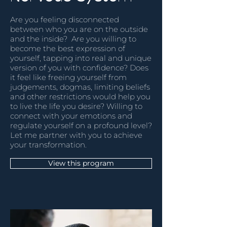
Are you feeling disconnected
between who you are on the outside
and the inside? Are you willing to
become the best expression of
yourself, tapping into real and unique
version of you with confidence? Does
it feel like freeing yourself from
judgements, dogmas, limiting beliefs
and other restrictions would help you
to live the life you desire? Willing to
connect with your emotions and
regulate yourself on a profound level?
Let me partner with you to achieve
your transformation.
View this program