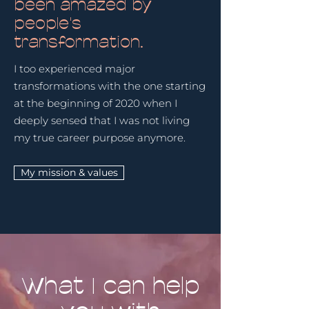
been amazed by
people's
transformation.
I too experienced major
transformations with the one starting
at the beginning of 2020 when I
deeply sensed that I was not living
my true career purpose anymore.
My mission & values
What I can help