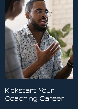
Kickstart Your
Coaching Career