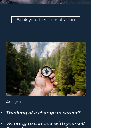
Book your free consultation
Are you...
Thinking of a change in career?
Wanting to connect with yourself