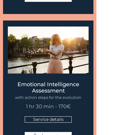
Emotional Intelligence
Assessment
with action steps for the evolution
1 hr 30 min - 170
€
Service details