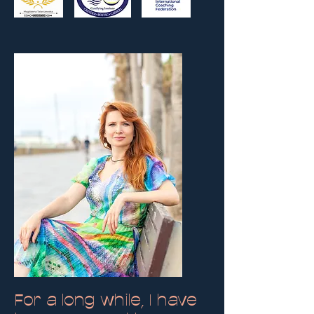
For a long while, I have