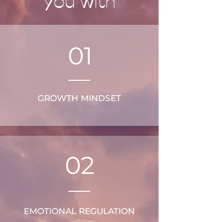
you with
01
GROWTH MINDSET
02
EMOTIONAL REGULATION