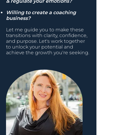
& regulate your emotions?
Willing to create a coaching
business?
Let me guide you to make these
transitions with clarity, confidence,
and purpose. Let's work together
to unlock your potential and
achieve the growth you're seeking.​