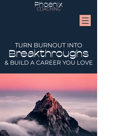
Phoenix
COACHING
TURN BURNOUT INTO
Breakthroughs
& BUILD A CAREER YOU LOVE