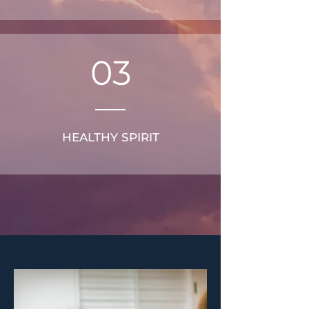
03
HEALTHY SPIRIT