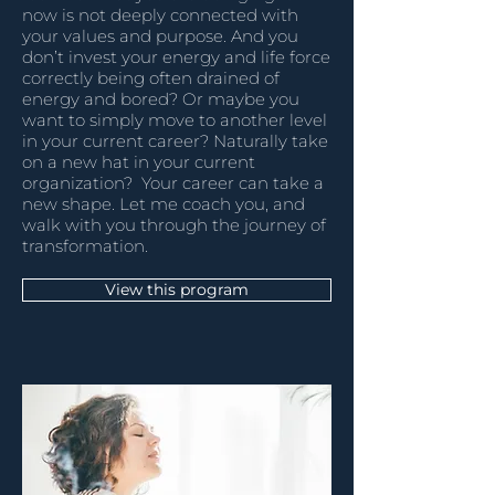
now is not deeply connected with
your values and purpose. And you
don’t invest your energy and life force
correctly being often drained of
energy and bored? Or maybe you
want to simply move to another level
in your current career? Naturally take
on a new hat in your current
organization? Your career can take a
new shape. Let me coach you, and
walk with you through the journey of
transformation.
View this program