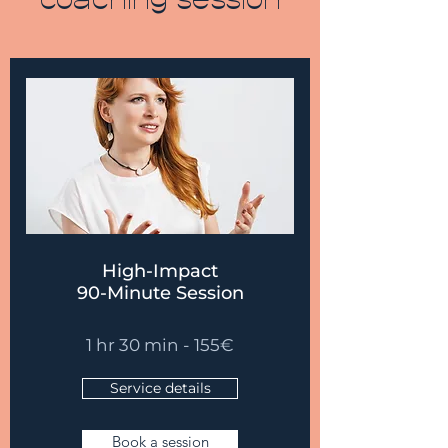
coaching session
High-Impact
90-Minute Session
1 hr 30 min - 155
€
Service details
Book a session