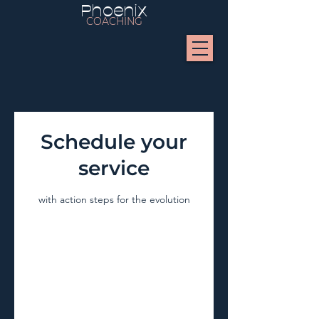
Phoenix
COACHING
Schedule your
service
with action steps for the evolution