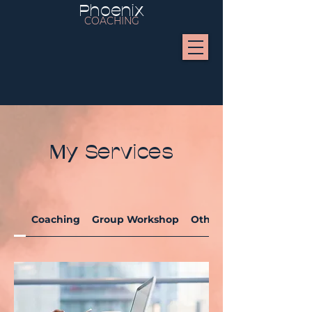
Phoenix
COACHING
My Services
Coaching
Group Workshop
Others