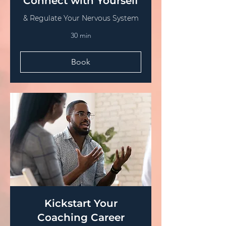
Connect with Yourself
& Regulate Your Nervous System
30 min
Book
Kickstart Your
Coaching Career