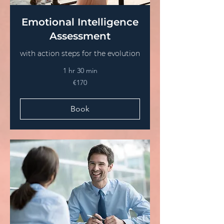
Emotional Intelligence
Assessment
with action steps for the evolution
1 hr 30 min
€170
€170
euros
Book