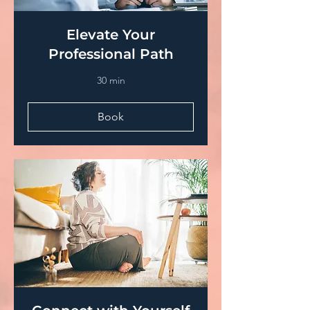
Elevate Your
Professional Path
30 min
Book