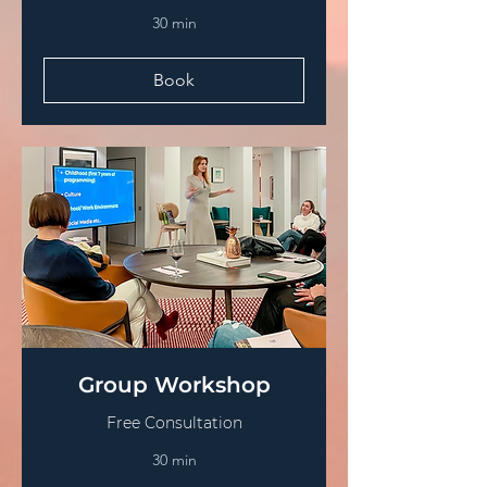
30 min
Book
Group Workshop
Free Consultation
30 min