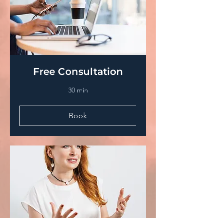
Free Consultation
30 min
Book