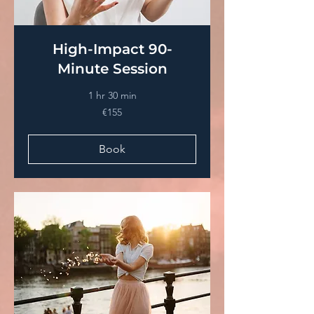
High-Impact 90-
Minute Session
1 hr 30 min
€155
€155
euros
Book