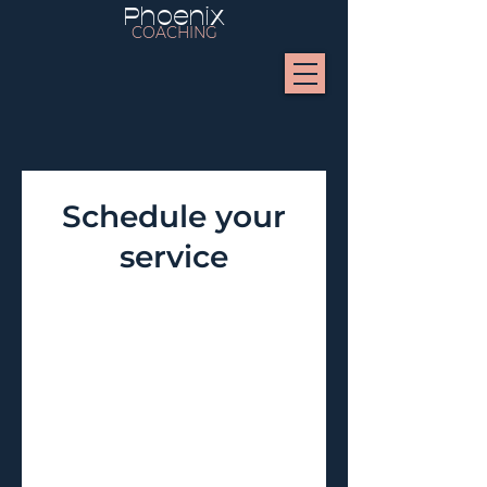
Phoenix
COACHING
Schedule your
service