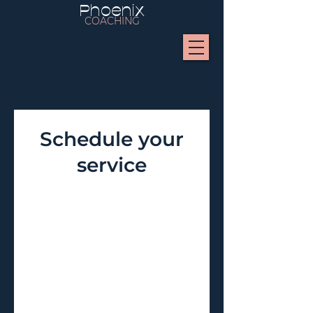
Phoenix
COACHING
Schedule your
service