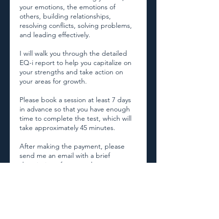
your emotions, the emotions of
others, building relationships,
resolving conflicts, solving problems,
and leading effectively.
I will walk you through the detailed
EQ-i report to help you capitalize on
your strengths and take action on
your areas for growth.
Please book a session at least 7 days
in advance so that you have enough
time to complete the test, which will
take approximately 45 minutes.
After making the payment, please
send me an email with a brief
description of your goals at
magdalena@phoenixcoaching.co.
Thank you! 😊
Magda