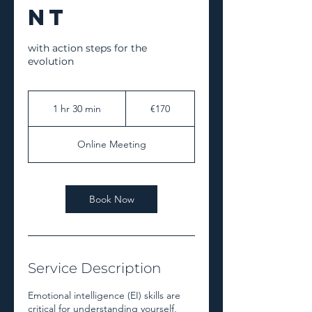
nt
with action steps for the
evolution
€170
euros
1 hr 30 min
1
€170
h
3
Online Meeting
0
m
i
n
Book Now
Service Description
Emotional intelligence (EI) skills are
critical for understanding yourself,