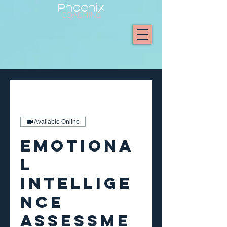
Phoenix
COACHING
Available Online
Emotiona
l
Intellige
nce
Assessme