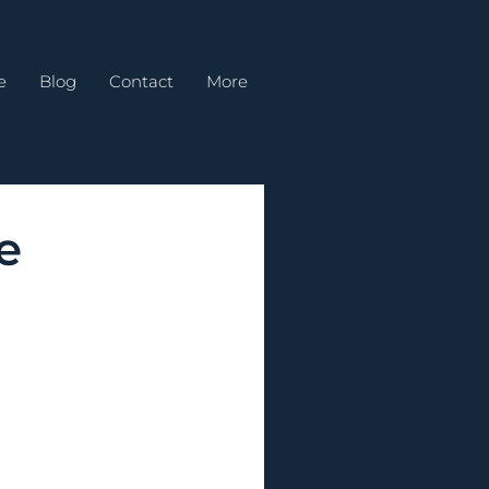
e
Blog
Contact
More
e