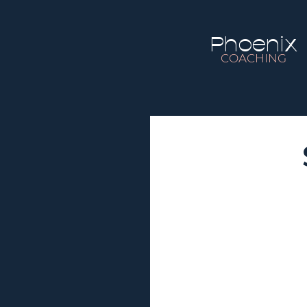
Phoenix
COACHING