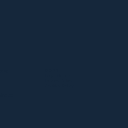
wska
GDPR
Legal Notice​
Privacy Policy
Cookies Policy
ing.co