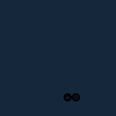
Magdalena Tatarcze
Career & Mindset Coach
magdalena@phoenixcoach
Copyright 2022