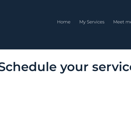
Home
My Services
Meet m
Schedule your servic