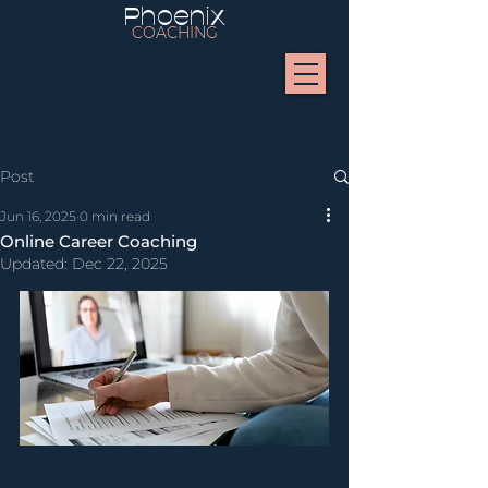
Phoenix
COACHING
Post
Jun 16, 2025
0 min read
Online Career Coaching
Updated:
Dec 22, 2025