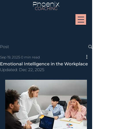
Phoenix
COACHING
Post
Sep 19, 2025
0 min read
Emotional Intelligence in the Workplace
Updated:
Dec 22, 2025