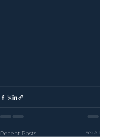
See All
Recent Posts