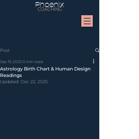
Phoenix
COACHING
Post
Sep 19, 2025
0 min read
Astrology Birth Chart & Human Design
Readings
Updated:
Dec 22, 2025