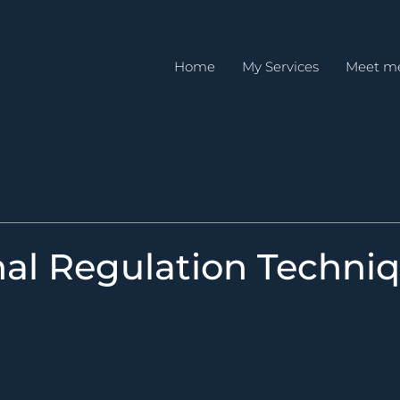
Home
My Services
Meet m
al Regulation Techni