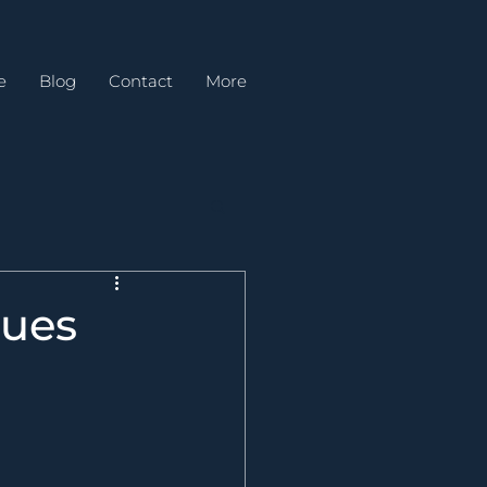
e
Blog
Contact
More
ques