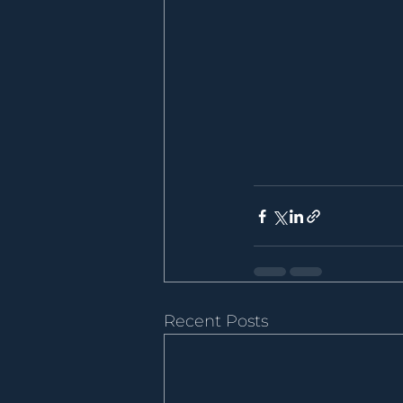
Recent Posts