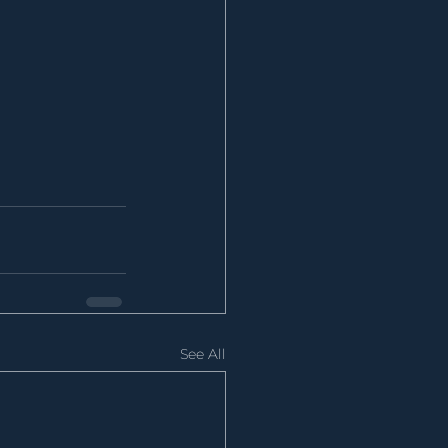
See All