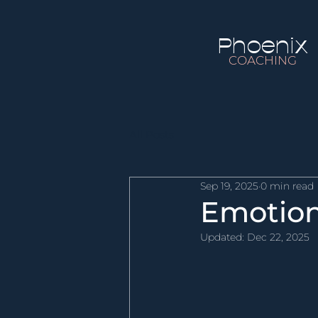
Phoenix
COACHING
All Posts
Sep 19, 2025
0 min read
Emotion
Updated:
Dec 22, 2025