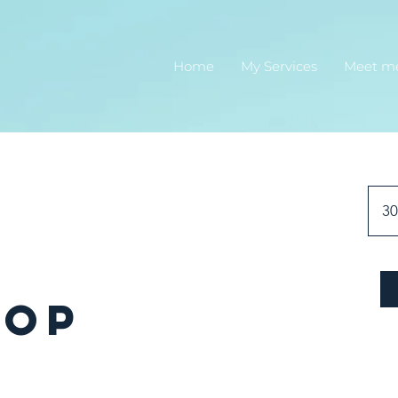
Home
My Services
Meet m
30
hop