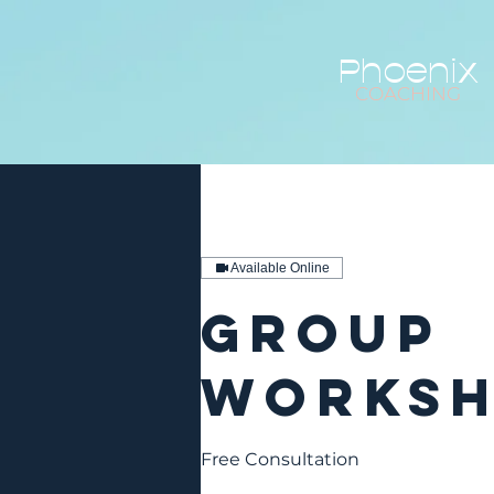
Phoenix
COACHING
Available Online
Group
Works
Free Consultation