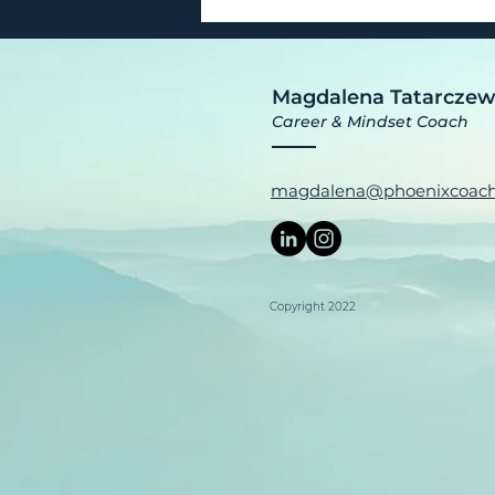
Magdalena Tatarcze
Career & Mindset Coach
magdalena@phoenixcoach
Copyright 2022