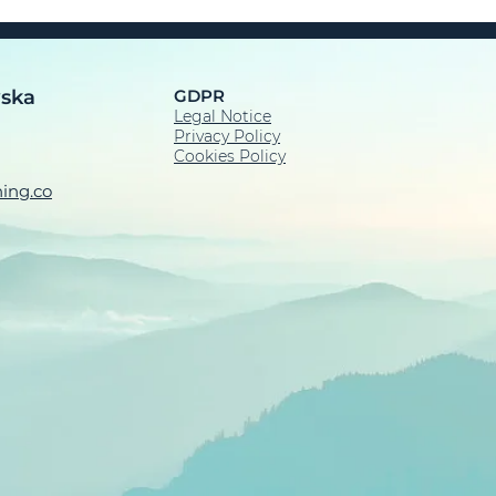
wska
GDPR
Legal Notice​
Privacy Policy
Cookies Policy
ing.co