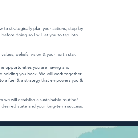
w to strategically plan your actions, step by
before doing so I will let you to tap into
values, beliefs, vision & your north star.
, the opportunities you are having and
re holding you back. We will work together
nto a fuel & a strategy that empowers you &
 we will establish a sustainable routine/