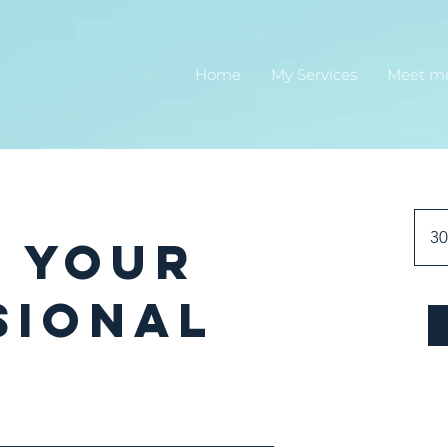
Home
My Services
Meet m
30
e Your
sional