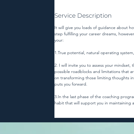
Service Description
It will give you loads of guidance about ho
step fulfilling your career dreams, however 
your:
1.True potential, natural operating system, 
2. I will invite you to assess your mindset
possible roadblocks and limitations that a
on transforming those limiting thoughts i
puts you forward.
3.In the last phase of the coaching program