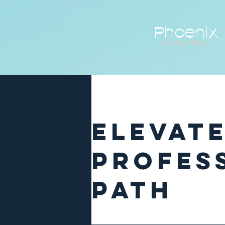
Phoenix
COACHING
Elevat
Profes
Path